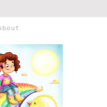
About