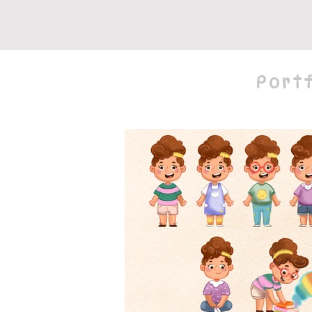
Portf